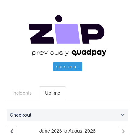
SUBSCRIBE
Incidents
Uptime
Checkout
June
2026
to
August
2026