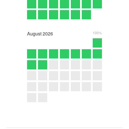
August
2026
100%