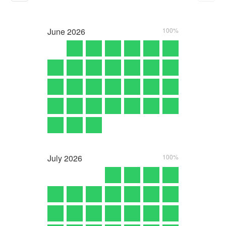
June
2026
100%
July
2026
100%