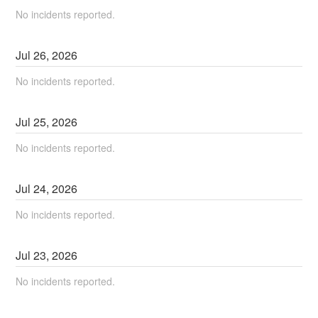
No incidents reported.
Jul
26
,
2026
No incidents reported.
Jul
25
,
2026
No incidents reported.
Jul
24
,
2026
No incidents reported.
Jul
23
,
2026
No incidents reported.