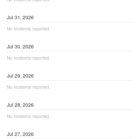
Jul
31
,
2026
No incidents reported.
Jul
30
,
2026
No incidents reported.
Jul
29
,
2026
No incidents reported.
Jul
28
,
2026
No incidents reported.
Jul
27
,
2026