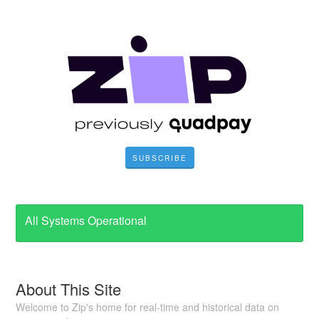
SUBSCRIBE
All Systems Operational
About This Site
Welcome to Zip's home for real-time and historical data on