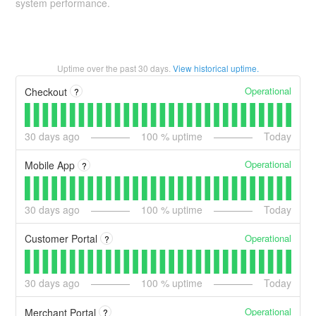
system performance.
Uptime over the past
30
days.
View historical uptime.
Operational
Checkout
?
30
days ago
100
% uptime
Today
Operational
Mobile App
?
30
days ago
100
% uptime
Today
Operational
Customer Portal
?
30
days ago
100
% uptime
Today
Operational
Merchant Portal
?