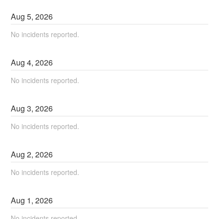
Aug
5
,
2026
No incidents reported.
Aug
4
,
2026
No incidents reported.
Aug
3
,
2026
No incidents reported.
Aug
2
,
2026
No incidents reported.
Aug
1
,
2026
No incidents reported.