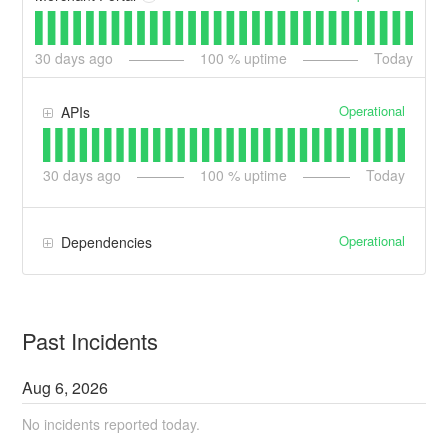
30
days ago
100
% uptime
Today
Operational
APIs
30
days ago
100
% uptime
Today
Operational
Dependencies
Past Incidents
Aug
6
,
2026
No incidents reported today.